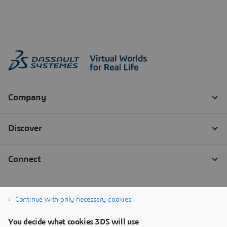
Continue with only necessary cookies
You decide what cookies 3DS will use