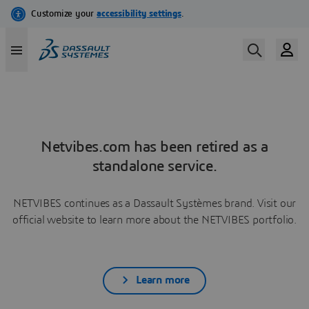
Netvibes.com has been retired as a
standalone service.
NETVIBES continues as a Dassault Systèmes brand. Visit our
official website to learn more about the NETVIBES portfolio.
Learn more