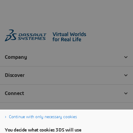
Continue with only necessary cookies
You decide what cookies 3DS will use