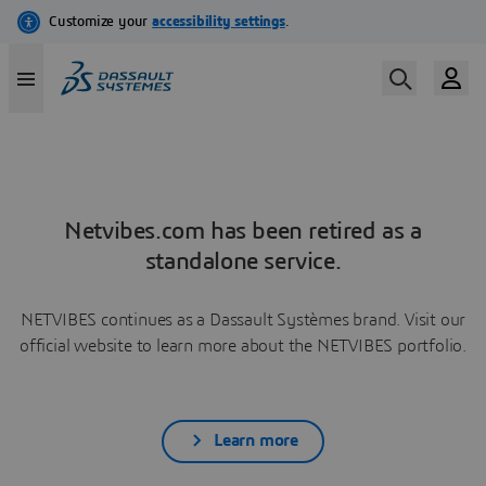
Netvibes.com has been retired as a
standalone service.
NETVIBES continues as a Dassault Systèmes brand. Visit our
official website to learn more about the NETVIBES portfolio.
Learn more