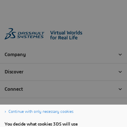
Continue with only necessary cookies
You decide what cookies 3DS will use