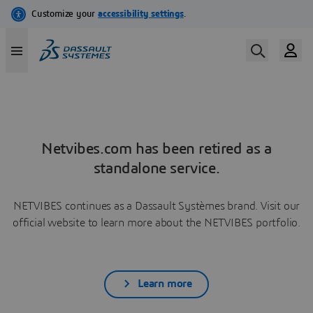
Netvibes.com has been retired as a
standalone service.
NETVIBES continues as a Dassault Systèmes brand. Visit our
official website to learn more about the NETVIBES portfolio.
Learn more