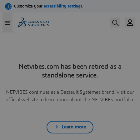
Netvibes.com has been retired as a
standalone service.
NETVIBES continues as a Dassault Systèmes brand. Visit our
official website to learn more about the NETVIBES portfolio.
Learn more