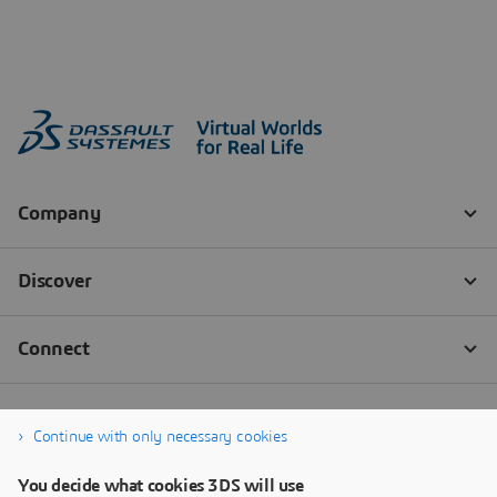
Continue with only necessary cookies
You decide what cookies 3DS will use