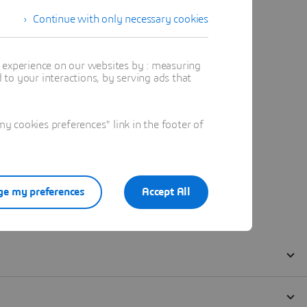
Continue with only necessary cookies
t experience on our websites by : measuring
to your interactions, by serving ads that
 cookies preferences" link in the footer of
e my preferences
Accept All