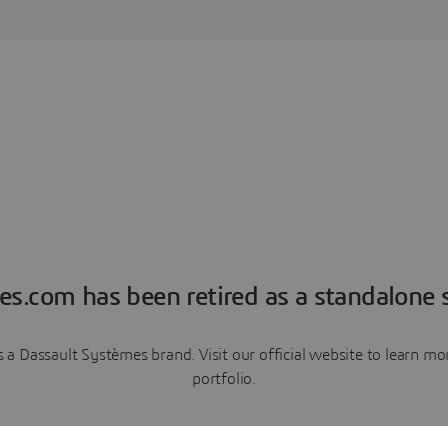
es.com has been retired as a standalone s
a Dassault Systèmes brand. Visit our official website to learn 
portfolio.