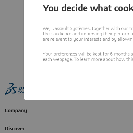
You decide what cook
We, Dassault Systèmes, together with our tr
their audience and improving their performa
are relevant to your interests and by allowi
Your preferences will be kept for 6 months 
each webpage. To learn more about how this s