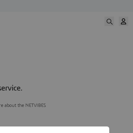
ervice.
more about the NETVIBES