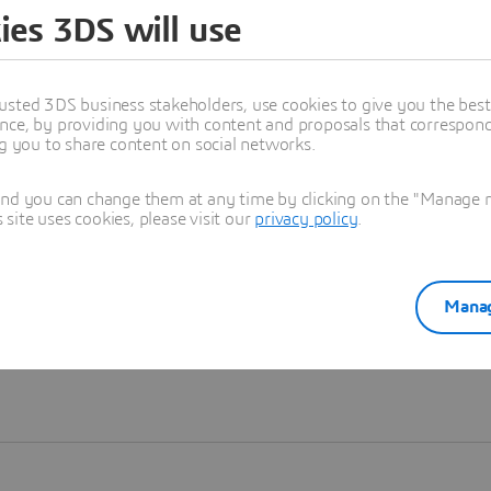
ies 3DS will use
Learn more
usted 3DS business stakeholders, use cookies to give you the bes
nce, by providing you with content and proposals that correspond 
ng you to share content on social networks.
and you can change them at any time by clicking on the "Manage my
ite uses cookies, please visit our
privacy policy
.
Manag