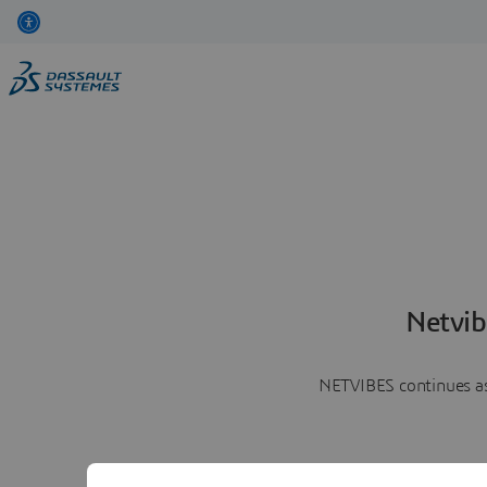
Netvib
NETVIBES continues as 