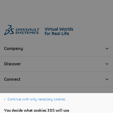
Continue with only necessary cookies
You decide what cookies 3DS will use