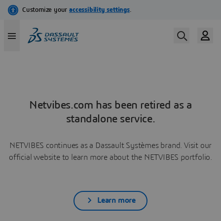
Netvibes.com has been retired as a
standalone service.
NETVIBES continues as a Dassault Systèmes brand. Visit our
official website to learn more about the NETVIBES portfolio.
Learn more