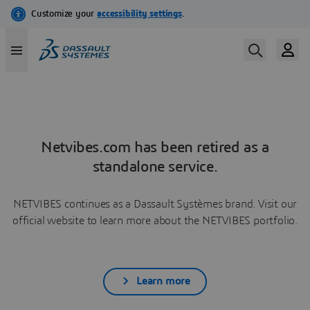
Netvibes.com has been retired as a
standalone service.
NETVIBES continues as a Dassault Systèmes brand. Visit our
official website to learn more about the NETVIBES portfolio.
Learn more