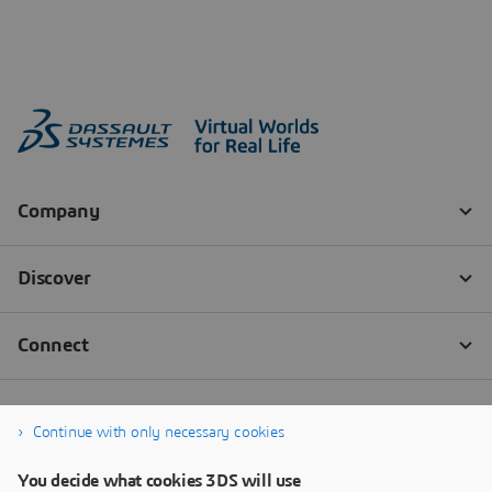
Continue with only necessary cookies
You decide what cookies 3DS will use