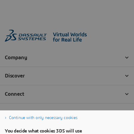
Continue with only necessary cookies
You decide what cookies 3DS will use