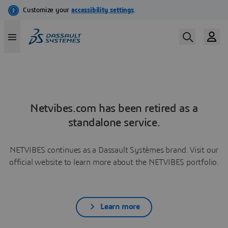
Netvibes.com has been retired as a
standalone service.
NETVIBES continues as a Dassault Systèmes brand. Visit our
official website to learn more about the NETVIBES portfolio.
Learn more