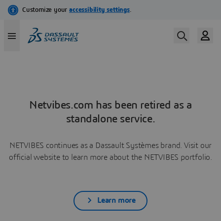
Netvibes.com has been retired as a
standalone service.
NETVIBES continues as a Dassault Systèmes brand. Visit our
official website to learn more about the NETVIBES portfolio.
Learn more