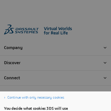
Continue with only necessary cookies
You decide what cookies 3DS will use