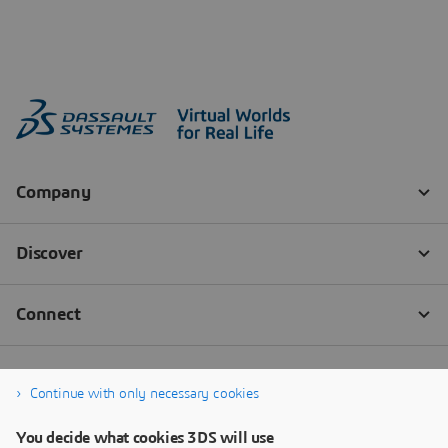
Continue with only necessary cookies
You decide what cookies 3DS will use