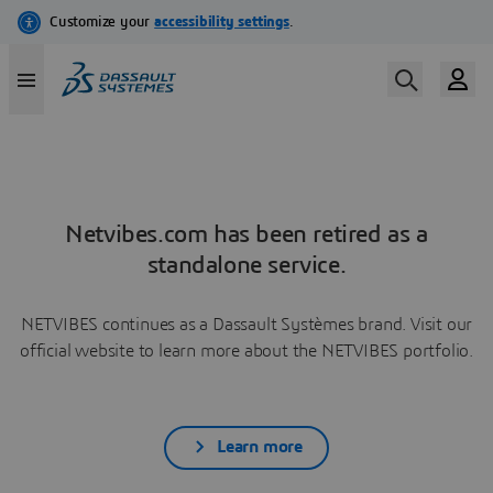
Netvibes.com has been retired as a
standalone service.
NETVIBES continues as a Dassault Systèmes brand. Visit our
official website to learn more about the NETVIBES portfolio.
Learn more