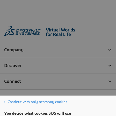
Continue with only necessary cookies
You decide what cookies 3DS will use