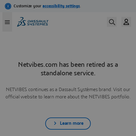
Netvibes.com has been retired as a
standalone service.
NETVIBES continues as a Dassault Systèmes brand. Visit our
official website to learn more about the NETVIBES portfolio.
Learn more