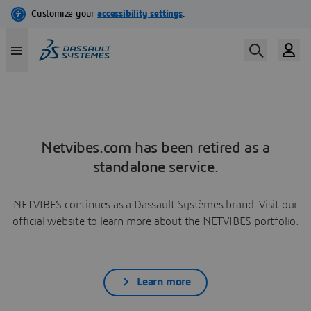
Netvibes.com has been retired as a
standalone service.
NETVIBES continues as a Dassault Systèmes brand. Visit our
official website to learn more about the NETVIBES portfolio.
Learn more