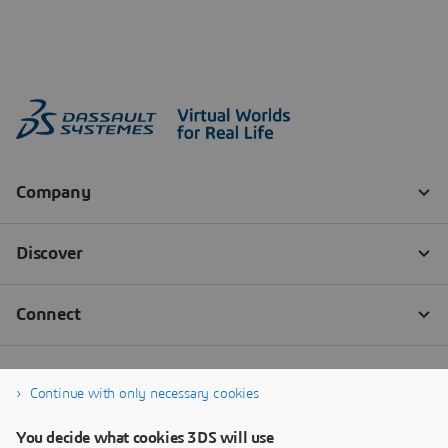
Continue with only necessary cookies
You decide what cookies 3DS will use