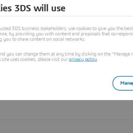
ies 3DS will use
Learn more
usted 3DS business stakeholders, use cookies to give you the bes
nce, by providing you with content and proposals that correspond 
ng you to share content on social networks.
and you can change them at any time by clicking on the "Manage my
ite uses cookies, please visit our
privacy policy
.
Manag