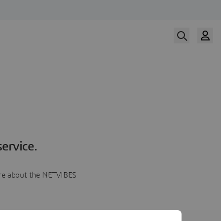
ervice.
more about the NETVIBES