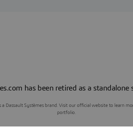
es.com has been retired as a standalone s
a Dassault Systèmes brand. Visit our official website to learn 
portfolio.