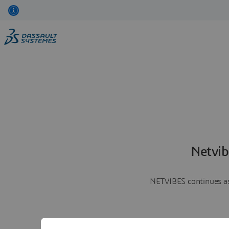
Netvib
NETVIBES continues as 