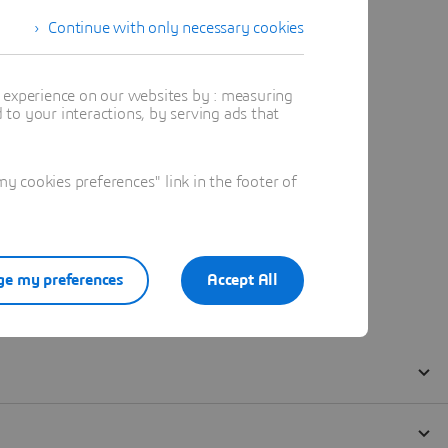
Continue with only necessary cookies
t experience on our websites by : measuring
to your interactions, by serving ads that
 cookies preferences" link in the footer of
e my preferences
Accept All