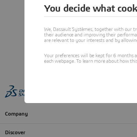
You decide what cook
We, Dassault Systèmes, together with our tr
their audience and improving their performa
are relevant to your interests and by allowi
Your preferences will be kept for 6 months 
each webpage. To learn more about how this s