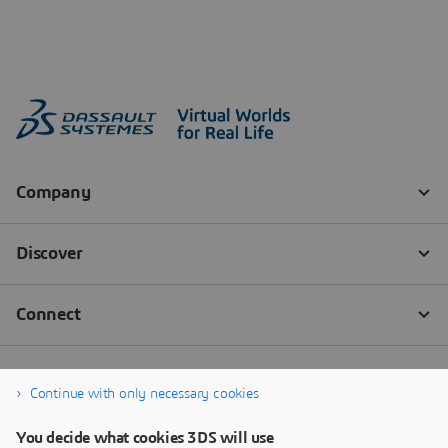
Continue with only necessary cookies
You decide what cookies 3DS will use