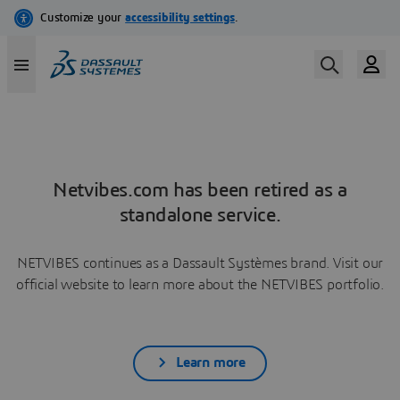
Netvibes.com has been retired as a
standalone service.
NETVIBES continues as a Dassault Systèmes brand. Visit our
official website to learn more about the NETVIBES portfolio.
Learn more