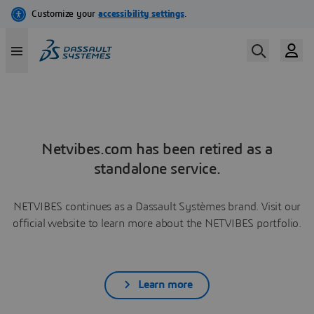
Netvibes.com has been retired as a
standalone service.
NETVIBES continues as a Dassault Systèmes brand. Visit our
official website to learn more about the NETVIBES portfolio.
Learn more