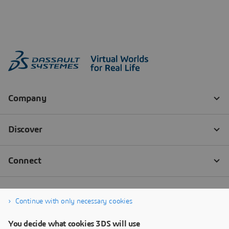
Continue with only necessary cookies
You decide what cookies 3DS will use