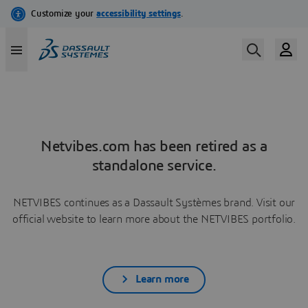
Netvibes.com has been retired as a
standalone service.
NETVIBES continues as a Dassault Systèmes brand. Visit our
official website to learn more about the NETVIBES portfolio.
Learn more