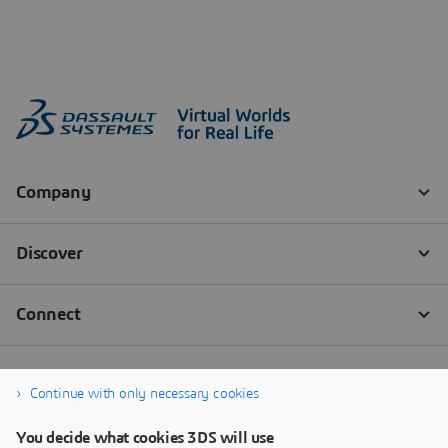
Continue with only necessary cookies
You decide what cookies 3DS will use