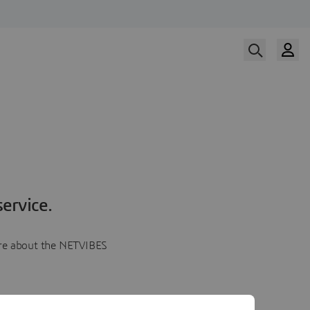
ervice.
more about the NETVIBES