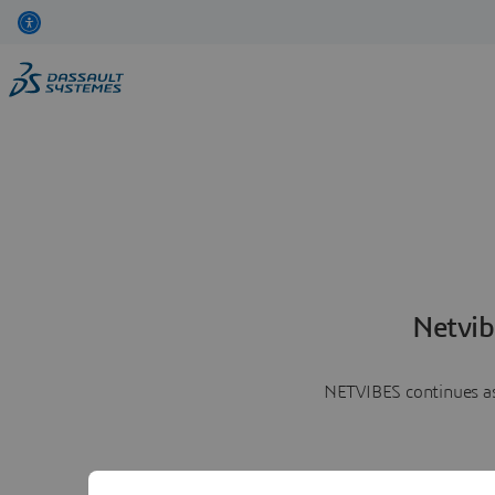
Netvib
NETVIBES continues as 