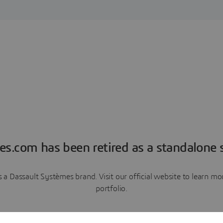
es.com has been retired as a standalone s
a Dassault Systèmes brand. Visit our official website to learn 
portfolio.