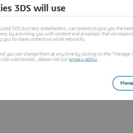
ies 3DS will use
Learn more
usted 3DS business stakeholders, use cookies to give you the bes
nce, by providing you with content and proposals that correspond 
ng you to share content on social networks.
and you can change them at any time by clicking on the "Manage my
ite uses cookies, please visit our
privacy policy
.
Manag