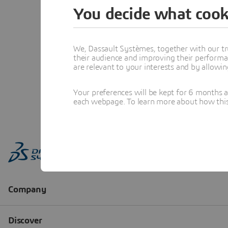
You decide what cook
We, Dassault Systèmes, together with our tr
their audience and improving their performa
are relevant to your interests and by allowi
Your preferences will be kept for 6 months 
each webpage. To learn more about how this s