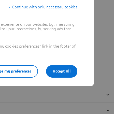
Continue with only necessary cookies
t experience on our websites by : measuring
to your interactions, by serving ads that
 cookies preferences" link in the footer of
e my preferences
Accept All