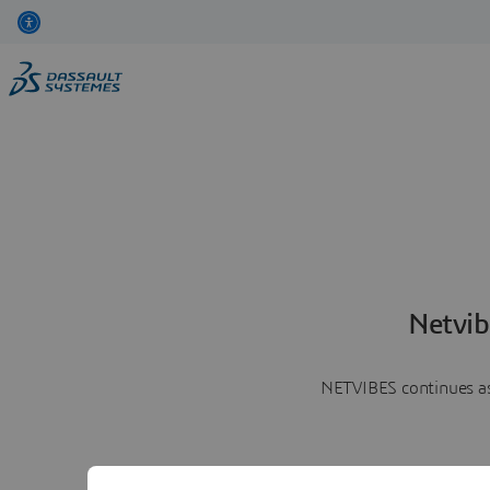
Netvib
NETVIBES continues as 