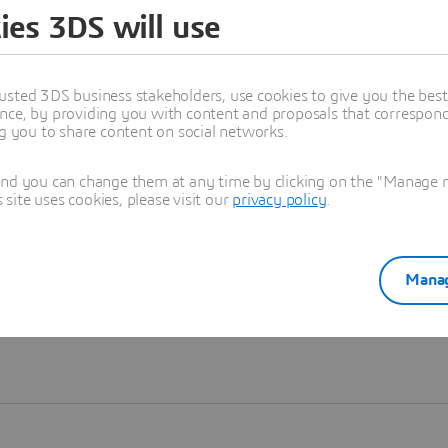
ies 3DS will use
Learn more
usted 3DS business stakeholders, use cookies to give you the bes
nce, by providing you with content and proposals that correspond 
ng you to share content on social networks.
and you can change them at any time by clicking on the "Manage my
ite uses cookies, please visit our
privacy policy
.
Manag