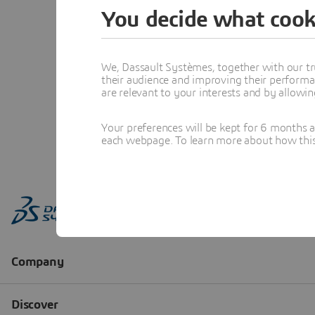
You decide what cook
We, Dassault Systèmes, together with our tr
their audience and improving their performa
are relevant to your interests and by allowi
Your preferences will be kept for 6 months 
each webpage. To learn more about how this s