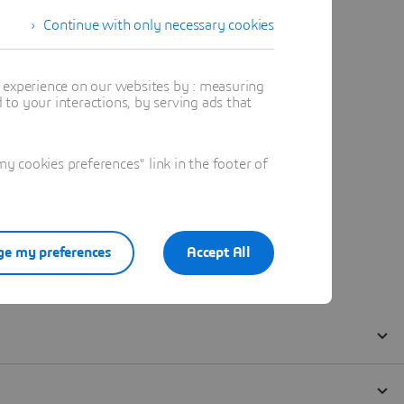
Continue with only necessary cookies
t experience on our websites by : measuring
to your interactions, by serving ads that
 cookies preferences" link in the footer of
e my preferences
Accept All