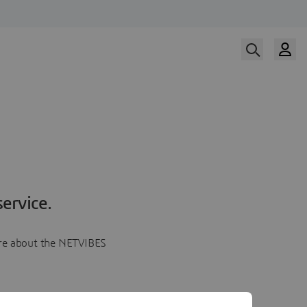
ervice.
more about the NETVIBES