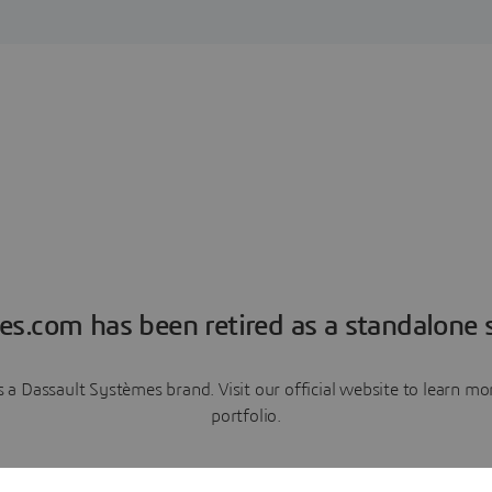
es.com has been retired as a standalone s
a Dassault Systèmes brand. Visit our official website to learn 
portfolio.