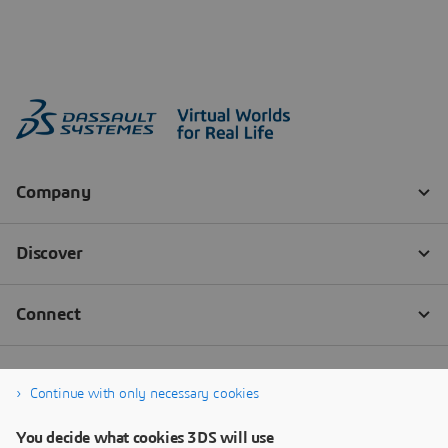
Continue with only necessary cookies
You decide what cookies 3DS will use