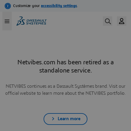
Netvibes.com has been retired as a
standalone service.
NETVIBES continues as a Dassault Systèmes brand. Visit our
official website to learn more about the NETVIBES portfolio.
Learn more