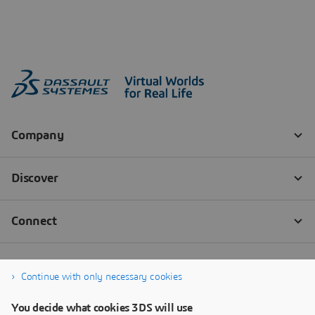
Continue with only necessary cookies
You decide what cookies 3DS will use