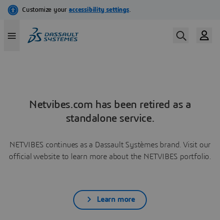
Netvibes.com has been retired as a
standalone service.
NETVIBES continues as a Dassault Systèmes brand. Visit our
official website to learn more about the NETVIBES portfolio.
Learn more