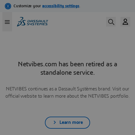
Netvibes.com has been retired as a
standalone service.
NETVIBES continues as a Dassault Systèmes brand. Visit our
official website to learn more about the NETVIBES portfolio.
Learn more