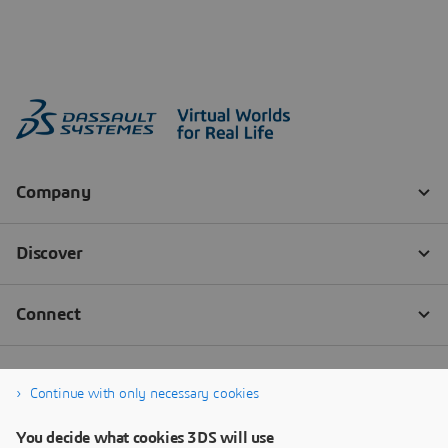
Continue with only necessary cookies
You decide what cookies 3DS will use