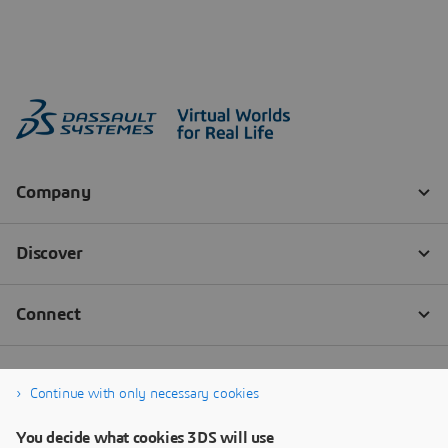
Continue with only necessary cookies
You decide what cookies 3DS will use