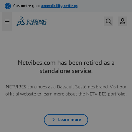
Netvibes.com has been retired as a
standalone service.
NETVIBES continues as a Dassault Systèmes brand. Visit our
official website to learn more about the NETVIBES portfolio.
Learn more