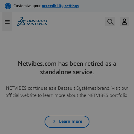
Netvibes.com has been retired as a
standalone service.
NETVIBES continues as a Dassault Systèmes brand. Visit our
official website to learn more about the NETVIBES portfolio.
Learn more