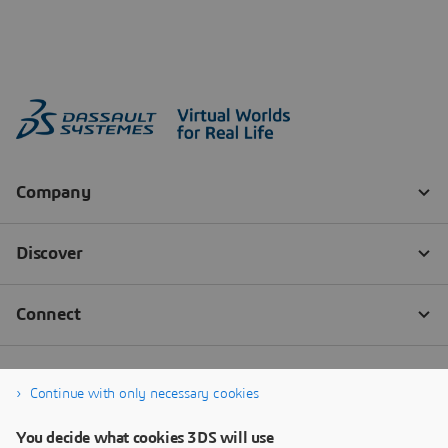
Continue with only necessary cookies
You decide what cookies 3DS will use