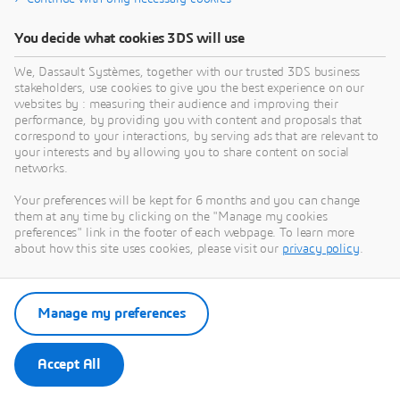
You decide what cookies 3DS will use
We, Dassault Systèmes, together with our trusted 3DS business
stakeholders, use cookies to give you the best experience on our
websites by : measuring their audience and improving their
performance, by providing you with content and proposals that
correspond to your interactions, by serving ads that are relevant to
your interests and by allowing you to share content on social
networks.
Your preferences will be kept for 6 months and you can change
them at any time by clicking on the "Manage my cookies
preferences" link in the footer of each webpage. To learn more
about how this site uses cookies, please visit our
privacy policy
.
Manage my preferences
Accept All