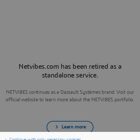
Netvibes.com has been retired as a
standalone service.
NETVIBES continues as a Dassault Systèmes brand. Visit our
official website to learn more about the NETVIBES portfolio.
Learn more
Continue with only necessary cookies