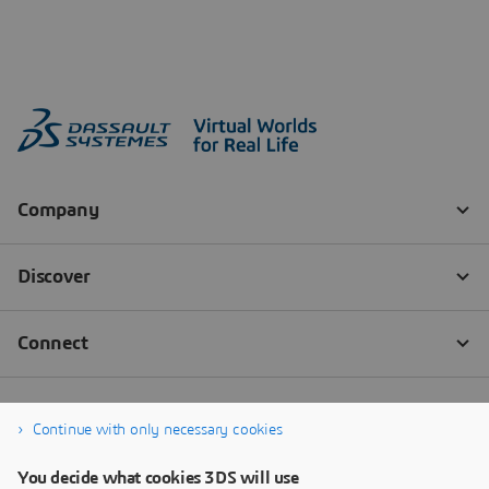
Continue with only necessary cookies
You decide what cookies 3DS will use