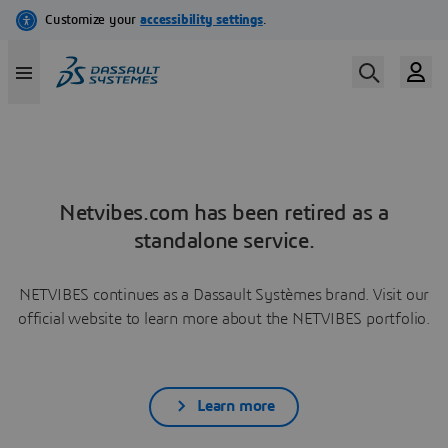
Netvibes.com has been retired as a
standalone service.
NETVIBES continues as a Dassault Systèmes brand. Visit our
official website to learn more about the NETVIBES portfolio.
Learn more