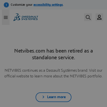
Netvibes.com has been retired as a
standalone service.
NETVIBES continues as a Dassault Systèmes brand. Visit our
official website to learn more about the NETVIBES portfolio.
Learn more