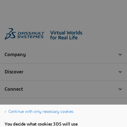
Continue with only necessary cookies
You decide what cookies 3DS will use