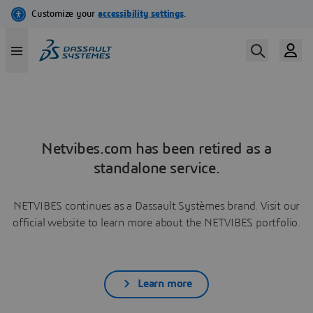
Netvibes.com has been retired as a
standalone service.
NETVIBES continues as a Dassault Systèmes brand. Visit our
official website to learn more about the NETVIBES portfolio.
Learn more