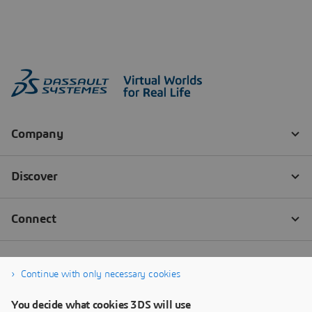
Continue with only necessary cookies
You decide what cookies 3DS will use