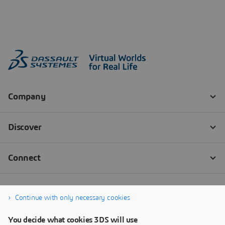
Continue with only necessary cookies
You decide what cookies 3DS will use