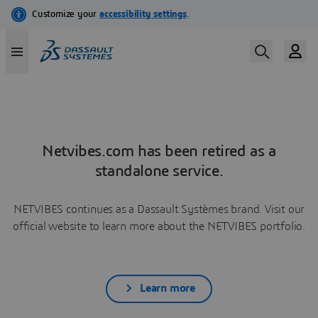
Netvibes.com has been retired as a
standalone service.
NETVIBES continues as a Dassault Systèmes brand. Visit our
official website to learn more about the NETVIBES portfolio.
Learn more