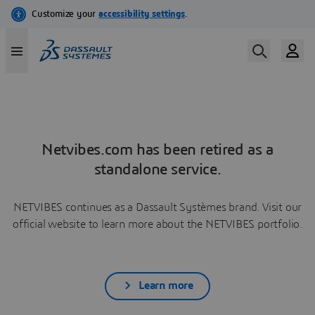
Netvibes.com has been retired as a
standalone service.
NETVIBES continues as a Dassault Systèmes brand. Visit our
official website to learn more about the NETVIBES portfolio.
Learn more