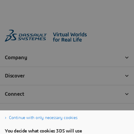
Continue with only necessary cookies
You decide what cookies 3DS will use