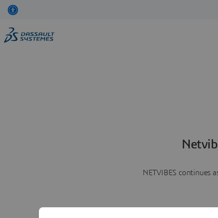
Netvib
NETVIBES continues as 