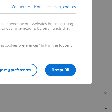
Continue with only necessary cookies
t experience on our websites by : measuring
to your interactions, by serving ads that
 cookies preferences" link in the footer of
e my preferences
Accept All