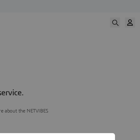
ervice.
more about the NETVIBES