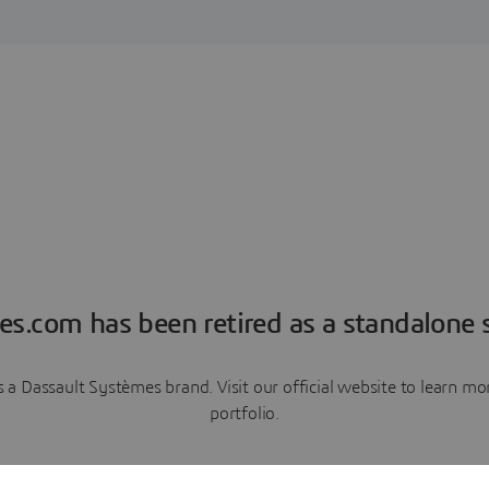
es.com has been retired as a standalone s
a Dassault Systèmes brand. Visit our official website to learn 
portfolio.