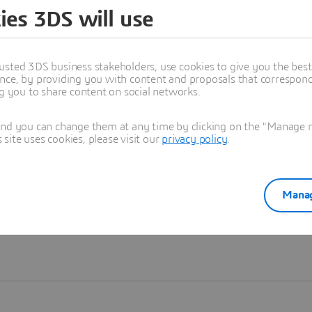
ies 3DS will use
Learn more
usted 3DS business stakeholders, use cookies to give you the bes
nce, by providing you with content and proposals that correspond 
ng you to share content on social networks.
and you can change them at any time by clicking on the "Manage my
ite uses cookies, please visit our
privacy policy
.
Manag