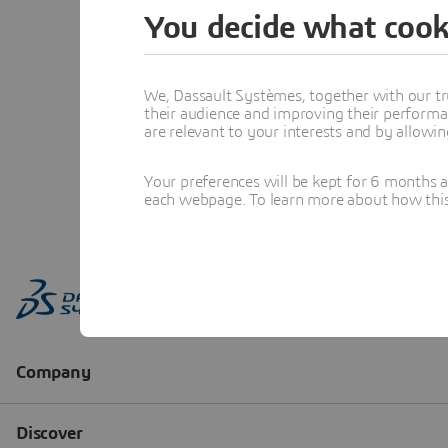
You decide what cook
We, Dassault Systèmes, together with our tr
their audience and improving their performa
are relevant to your interests and by allowi
Your preferences will be kept for 6 months 
each webpage. To learn more about how this s