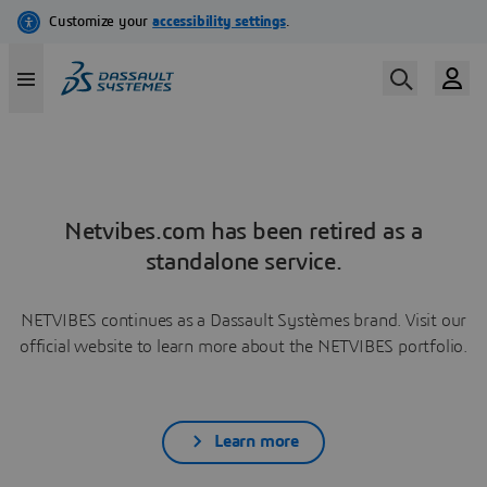
Netvibes.com has been retired as a
standalone service.
NETVIBES continues as a Dassault Systèmes brand. Visit our
official website to learn more about the NETVIBES portfolio.
Learn more