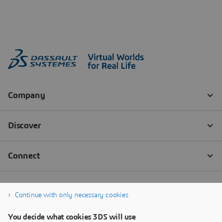
Continue with only necessary cookies
You decide what cookies 3DS will use