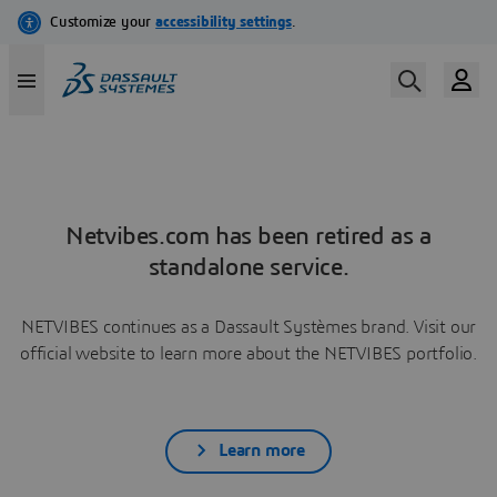
Netvibes.com has been retired as a
standalone service.
NETVIBES continues as a Dassault Systèmes brand. Visit our
official website to learn more about the NETVIBES portfolio.
Learn more