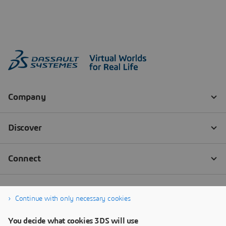
Continue with only necessary cookies
You decide what cookies 3DS will use