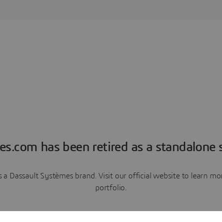
es.com has been retired as a standalone s
a Dassault Systèmes brand. Visit our official website to learn 
portfolio.