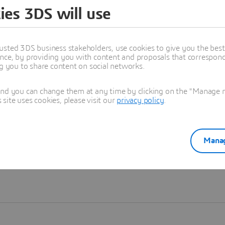
ies 3DS will use
Learn more
usted 3DS business stakeholders, use cookies to give you the bes
nce, by providing you with content and proposals that correspond 
ng you to share content on social networks.
and you can change them at any time by clicking on the "Manage my
ite uses cookies, please visit our
privacy policy
.
Manag