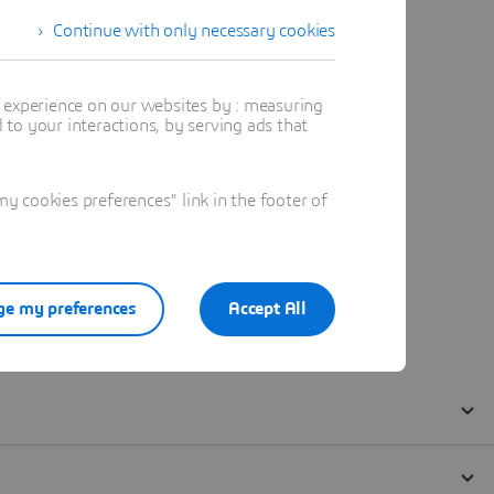
Continue with only necessary cookies
t experience on our websites by : measuring
to your interactions, by serving ads that
 cookies preferences" link in the footer of
e my preferences
Accept All