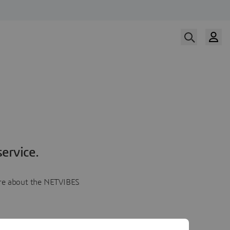
ervice.
more about the NETVIBES