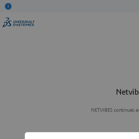
Netvib
NETVIBES continues as 