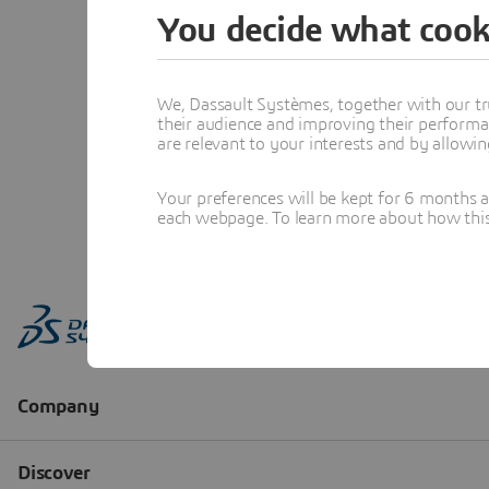
You decide what cook
We, Dassault Systèmes, together with our tr
their audience and improving their performa
are relevant to your interests and by allowi
Your preferences will be kept for 6 months 
each webpage. To learn more about how this s