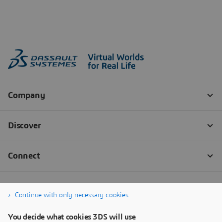
Continue with only necessary cookies
You decide what cookies 3DS will use