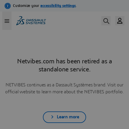
Netvibes.com has been retired as a
standalone service.
NETVIBES continues as a Dassault Systèmes brand. Visit our
official website to learn more about the NETVIBES portfolio.
Learn more