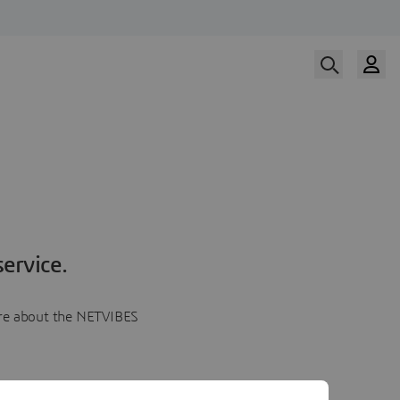
ervice.
more about the NETVIBES