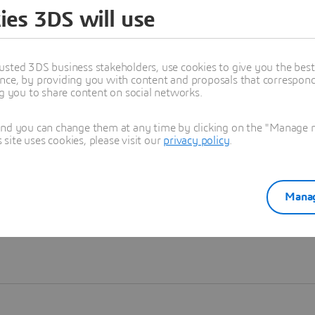
ies 3DS will use
Learn more
usted 3DS business stakeholders, use cookies to give you the bes
nce, by providing you with content and proposals that correspond 
ng you to share content on social networks.
and you can change them at any time by clicking on the "Manage my
ite uses cookies, please visit our
privacy policy
.
Manag