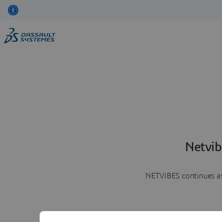
Netvib
NETVIBES continues as 