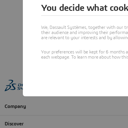
You decide what cook
We, Dassault Systèmes, together with our tr
their audience and improving their performa
are relevant to your interests and by allowi
Your preferences will be kept for 6 months 
each webpage. To learn more about how this s