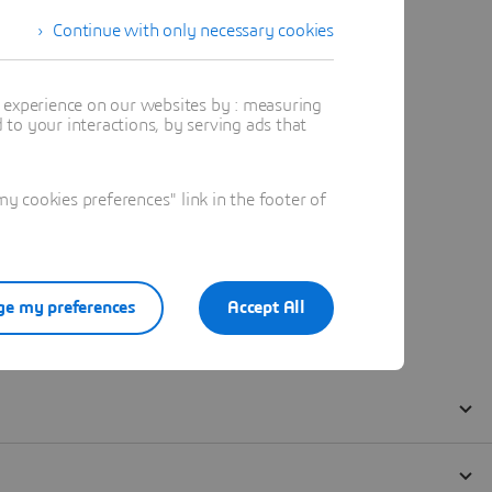
Continue with only necessary cookies
t experience on our websites by : measuring
to your interactions, by serving ads that
 cookies preferences" link in the footer of
e my preferences
Accept All