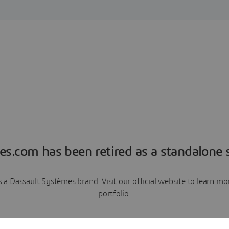
es.com has been retired as a standalone s
a Dassault Systèmes brand. Visit our official website to learn 
portfolio.