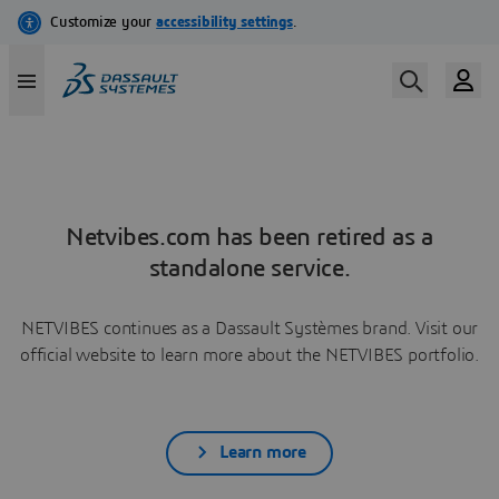
Netvibes.com has been retired as a
standalone service.
NETVIBES continues as a Dassault Systèmes brand. Visit our
official website to learn more about the NETVIBES portfolio.
Learn more