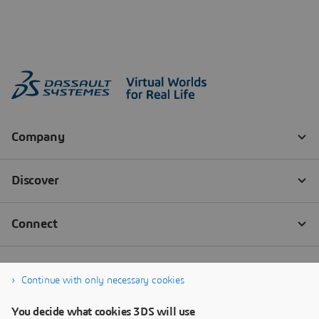
Continue with only necessary cookies
You decide what cookies 3DS will use