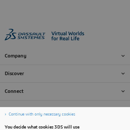
Continue with only necessary cookies
You decide what cookies 3DS will use