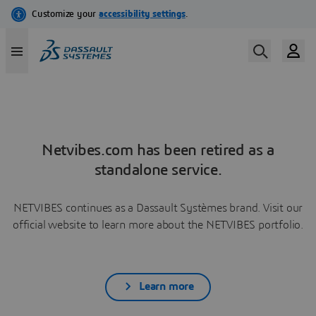
Netvibes.com has been retired as a
standalone service.
NETVIBES continues as a Dassault Systèmes brand. Visit our
official website to learn more about the NETVIBES portfolio.
Learn more