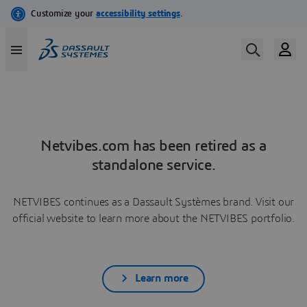
Netvibes.com has been retired as a
standalone service.
NETVIBES continues as a Dassault Systèmes brand. Visit our
official website to learn more about the NETVIBES portfolio.
Learn more