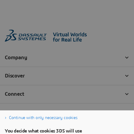
Continue with only necessary cookies
You decide what cookies 3DS will use