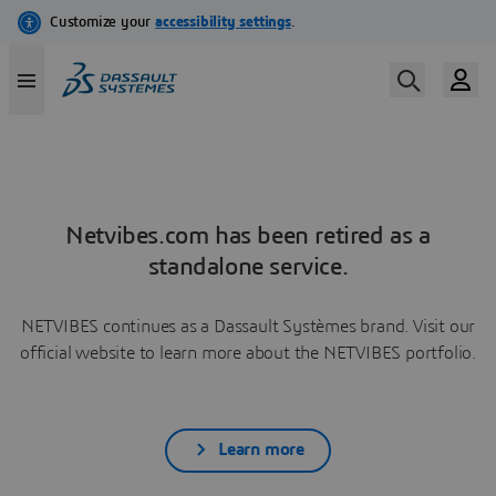
Netvibes.com has been retired as a
standalone service.
NETVIBES continues as a Dassault Systèmes brand. Visit our
official website to learn more about the NETVIBES portfolio.
Learn more