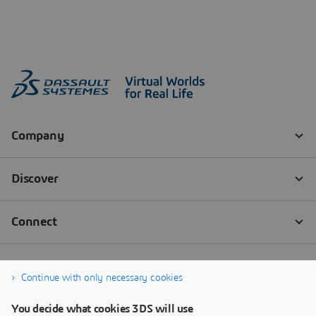
Continue with only necessary cookies
You decide what cookies 3DS will use