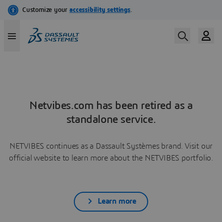
Netvibes.com has been retired as a
standalone service.
NETVIBES continues as a Dassault Systèmes brand. Visit our
official website to learn more about the NETVIBES portfolio.
Learn more