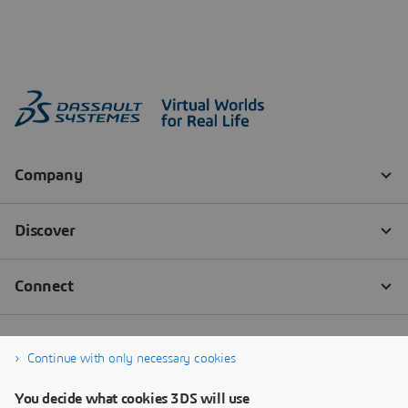
Continue with only necessary cookies
You decide what cookies 3DS will use