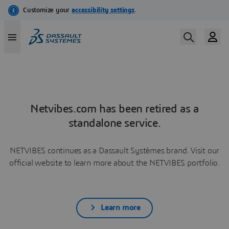
Netvibes.com has been retired as a
standalone service.
NETVIBES continues as a Dassault Systèmes brand. Visit our
official website to learn more about the NETVIBES portfolio.
Learn more