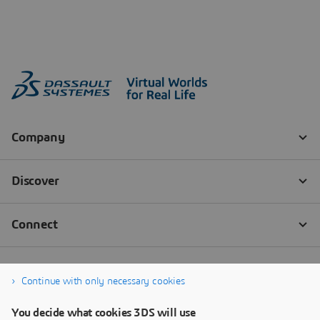
Continue with only necessary cookies
You decide what cookies 3DS will use