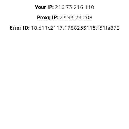
Your IP:
216.73.216.110
Proxy IP:
23.33.29.208
Error ID:
18.d11c2117.1786253115.f51fa872