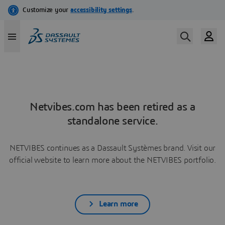
Netvibes.com has been retired as a
standalone service.
NETVIBES continues as a Dassault Systèmes brand. Visit our
official website to learn more about the NETVIBES portfolio.
Learn more