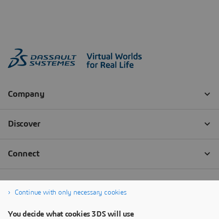
Continue with only necessary cookies
You decide what cookies 3DS will use