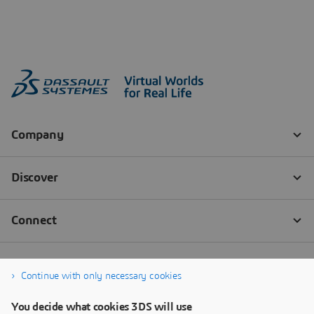
Continue with only necessary cookies
You decide what cookies 3DS will use