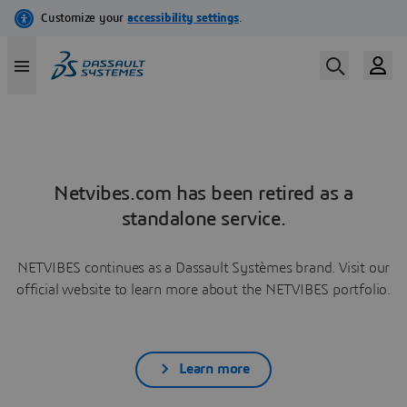
Netvibes.com has been retired as a
standalone service.
NETVIBES continues as a Dassault Systèmes brand. Visit our
official website to learn more about the NETVIBES portfolio.
Learn more