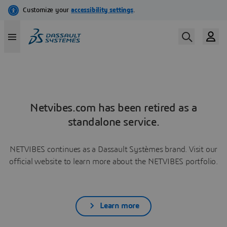
Netvibes.com has been retired as a
standalone service.
NETVIBES continues as a Dassault Systèmes brand. Visit our
official website to learn more about the NETVIBES portfolio.
Learn more