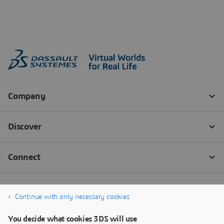
Continue with only necessary cookies
You decide what cookies 3DS will use