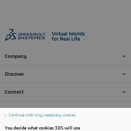
Continue with only necessary cookies
You decide what cookies 3DS will use