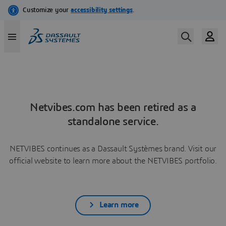
Netvibes.com has been retired as a
standalone service.
NETVIBES continues as a Dassault Systèmes brand. Visit our
official website to learn more about the NETVIBES portfolio.
Learn more