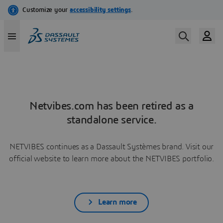
Netvibes.com has been retired as a
standalone service.
NETVIBES continues as a Dassault Systèmes brand. Visit our
official website to learn more about the NETVIBES portfolio.
Learn more