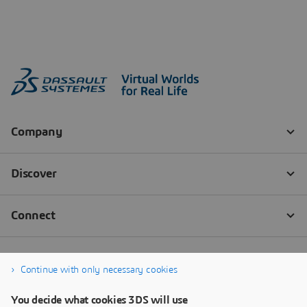
Continue with only necessary cookies
You decide what cookies 3DS will use