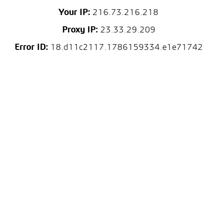
Your IP:
216.73.216.218
Proxy IP:
23.33.29.209
Error ID:
18.d11c2117.1786159334.e1e71742