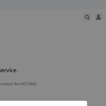
ervice.
more about the NETVIBES