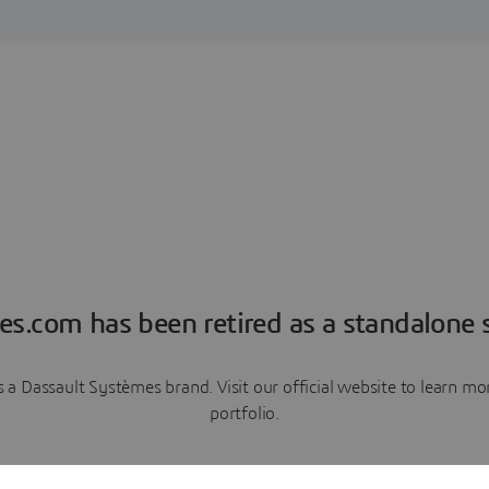
es.com has been retired as a standalone s
a Dassault Systèmes brand. Visit our official website to learn 
portfolio.