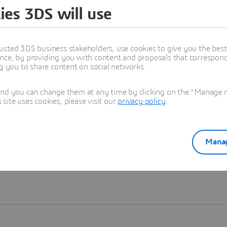
ies 3DS will use
Learn more
usted 3DS business stakeholders, use cookies to give you the bes
nce, by providing you with content and proposals that correspond 
ng you to share content on social networks.
and you can change them at any time by clicking on the "Manage my
ite uses cookies, please visit our
privacy policy
.
Manag