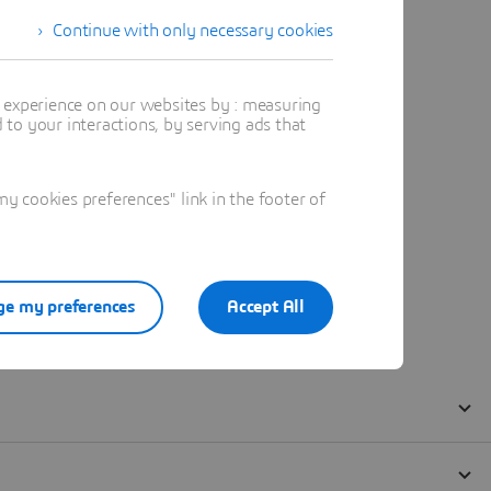
Continue with only necessary cookies
t experience on our websites by : measuring
to your interactions, by serving ads that
 cookies preferences" link in the footer of
e my preferences
Accept All