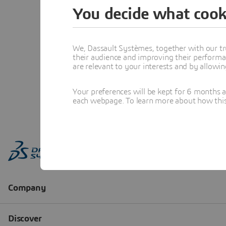
You decide what cook
We, Dassault Systèmes, together with our tr
their audience and improving their performa
are relevant to your interests and by allowi
Your preferences will be kept for 6 months 
each webpage. To learn more about how this s