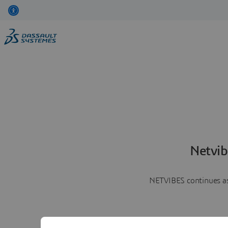
Netvib
NETVIBES continues as 