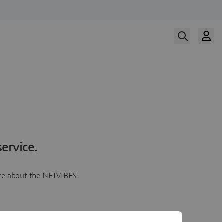
ervice.
more about the NETVIBES