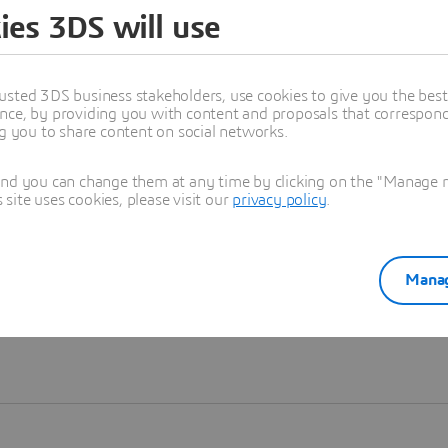
ies 3DS will use
Learn more
usted 3DS business stakeholders, use cookies to give you the bes
nce, by providing you with content and proposals that correspond 
ng you to share content on social networks.
and you can change them at any time by clicking on the "Manage my
ite uses cookies, please visit our
privacy policy
.
Manag