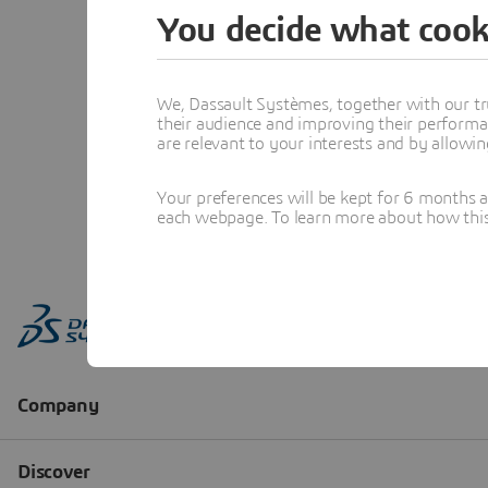
You decide what cook
We, Dassault Systèmes, together with our tr
their audience and improving their performa
are relevant to your interests and by allowi
Your preferences will be kept for 6 months 
each webpage. To learn more about how this s