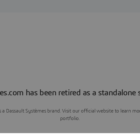
es.com has been retired as a standalone s
a Dassault Systèmes brand. Visit our official website to learn 
portfolio.