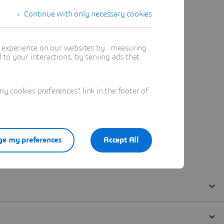
Continue with only necessary cookies
t experience on our websites by : measuring
to your interactions, by serving ads that
 cookies preferences" link in the footer of
e my preferences
Accept All