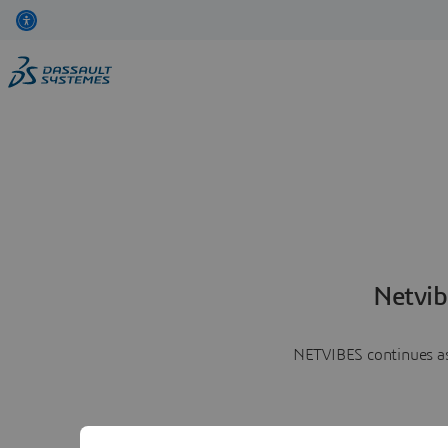
Netvib
NETVIBES continues as 